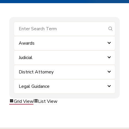
submit se
Awards
Judicial
District Attorney
Legal Guidance
Grid View
List View