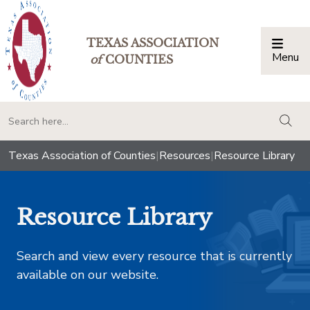
TEXAS ASSOCIATION
Menu
Togg
of
COUNTIES
togg
Texas Association of Counties
|
Resources
|
Resource Library
Resource Library
Search and view every resource that is currently
available on our website.