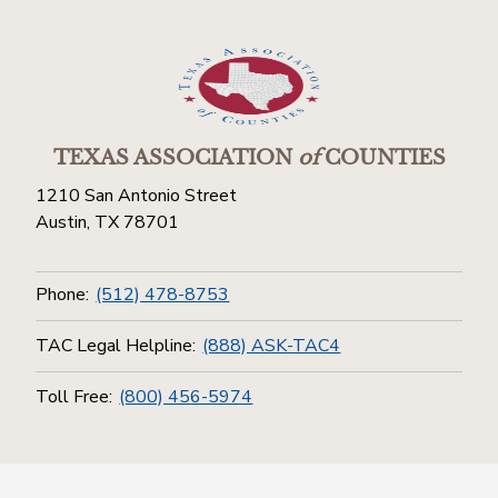
TEXAS ASSOCIATION
of
COUNTIES
1210 San Antonio Street
Austin, TX 78701
Phone:
(512) 478-8753
TAC Legal Helpline:
(888) ASK-TAC4
Toll Free:
(800) 456-5974