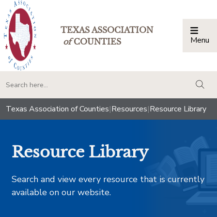
TEXAS ASSOCIATION
Menu
Togg
of
COUNTIES
togg
Texas Association of Counties
|
Resources
|
Resource Library
Resource Library
Search and view every resource that is currently
available on our website.