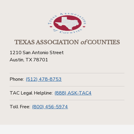
TEXAS ASSOCIATION
of
COUNTIES
1210 San Antonio Street
Austin, TX 78701
Phone:
(512) 478-8753
TAC Legal Helpline:
(888) ASK-TAC4
Toll Free:
(800) 456-5974