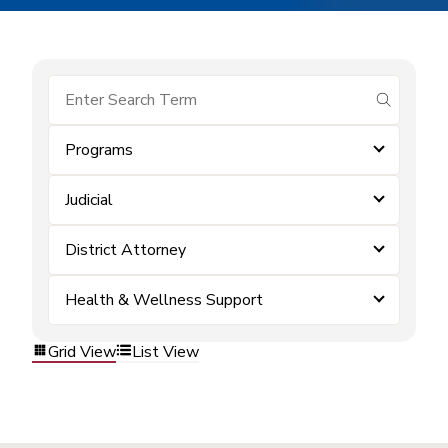
submit se
Programs
Judicial
District Attorney
Health & Wellness Support
Grid View
List View