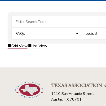
FAQs
Judicial
Grid View
List View
TEXAS ASSOCIATION
o
1210 San Antonio Street
Austin, TX 78701