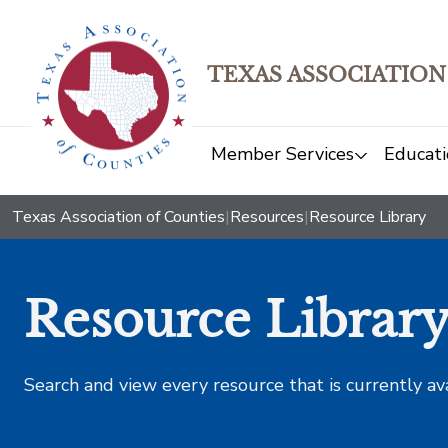
TEXAS ASSOCIATION
Member Services
Educati
Texas Association of Counties
|
Resources
|
Resource Library
Resource Librar
Search and view every resource that is currently av