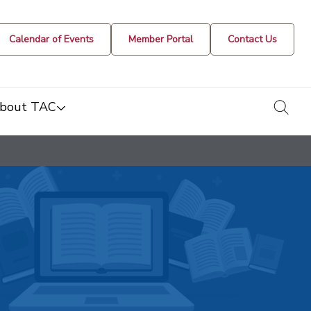
Calendar of Events
Member Portal
Contact Us
togg
bout TAC