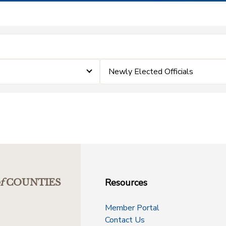
Newly Elected Officials
Resources
f
COUNTIES
Member Portal
Contact Us