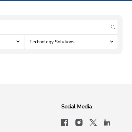
submit se
Technology Solutions
Social Media
facebook
instagram
x-logo-twit
linkedi