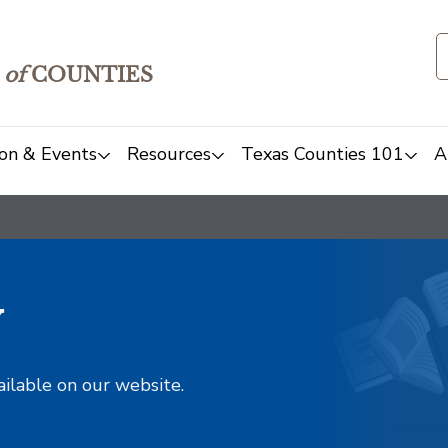
of
COUNTIES
on & Events
Resources
Texas Counties 101
A
y
ailable on our website.