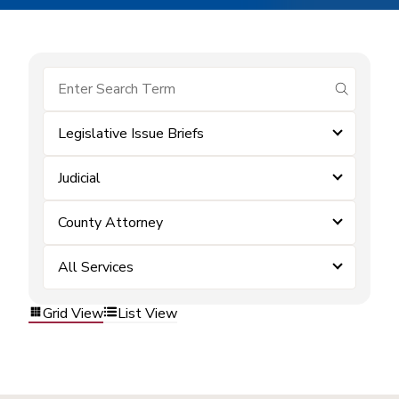
submit se
Legislative Issue Briefs
Judicial
County Attorney
All Services
Grid View
List View