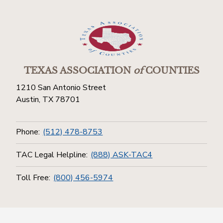
TEXAS ASSOCIATION
of
COUNTIES
1210 San Antonio Street
Austin, TX 78701
Phone:
(512) 478-8753
TAC Legal Helpline:
(888) ASK-TAC4
Toll Free:
(800) 456-5974