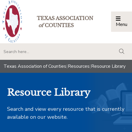
TEXAS ASSOCIATION
Menu
Togg
of
COUNTIES
togg
Texas Association of Counties
|
Resources
|
Resource Library
Resource Library
Search and view every resource that is currently
available on our website.