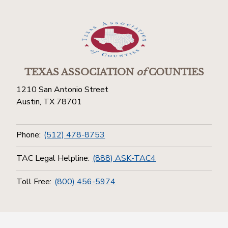
TEXAS ASSOCIATION
of
COUNTIES
1210 San Antonio Street
Austin, TX 78701
Phone:
(512) 478-8753
TAC Legal Helpline:
(888) ASK-TAC4
Toll Free:
(800) 456-5974