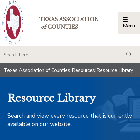
TEXAS ASSOCIATION
Menu
Togg
of
COUNTIES
togg
Texas Association of Counties
|
Resources
|
Resource Library
Resource Library
Search and view every resource that is currently
available on our website.