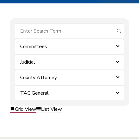
submit se
Committees
Judicial
County Attorney
TAC General
Grid View
List View