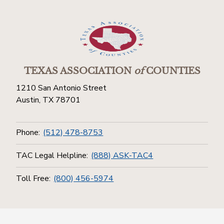
TEXAS ASSOCIATION
of
COUNTIES
1210 San Antonio Street
Austin, TX 78701
Phone:
(512) 478-8753
TAC Legal Helpline:
(888) ASK-TAC4
Toll Free:
(800) 456-5974