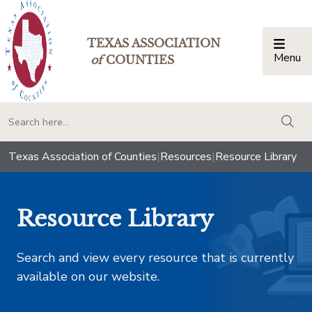
TEXAS ASSOCIATION
Menu
Togg
of
COUNTIES
togg
Texas Association of Counties
|
Resources
|
Resource Library
Resource Library
Search and view every resource that is currently
available on our website.