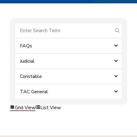
submit se
FAQs
Judicial
Constable
TAC General
Grid View
List View