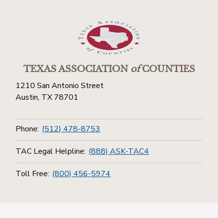
TEXAS ASSOCIATION
of
COUNTIES
1210 San Antonio Street
Austin, TX 78701
Phone:
(512) 478-8753
TAC Legal Helpline:
(888) ASK-TAC4
Toll Free:
(800) 456-5974