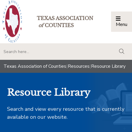
TEXAS ASSOCIATION
Menu
Togg
of
COUNTIES
togg
Texas Association of Counties
|
Resources
|
Resource Library
Resource Library
Search and view every resource that is currently
available on our website.