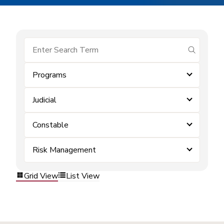
submit se
Programs
Judicial
Constable
Risk Management
Grid View
List View