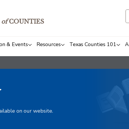
of
COUNTIES
on & Events
Resources
Texas Counties 101
A
y
ailable on our website.