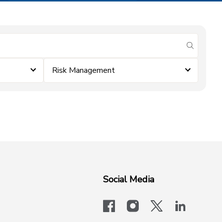
submit se
Risk Management
Social Media
facebook
instagram
x-logo-twit
linkedi