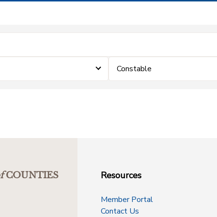
Constable
Resources
f
COUNTIES
Member Portal
Contact Us