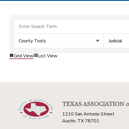
County Tools
Judicial
Grid View
List View
TEXAS ASSOCIATION
o
1210 San Antonio Street
Austin, TX 78701