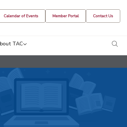
Calendar of Events
Member Portal
Contact Us
togg
bout TAC