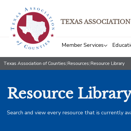
TEXAS ASSOCIATION
Member Services
Educati
Texas Association of Counties
|
Resources
|
Resource Library
Resource Librar
Search and view every resource that is currently av