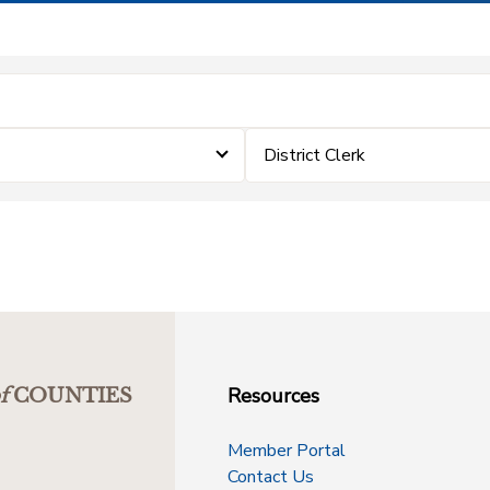
District Clerk
Resources
f
COUNTIES
Member Portal
Contact Us