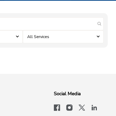
submit se
All Services
Social Media
facebook
instagram
x-logo-twit
linkedi