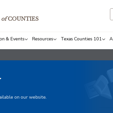
of
COUNTIES
on & Events
Resources
Texas Counties 101
A
y
ailable on our website.