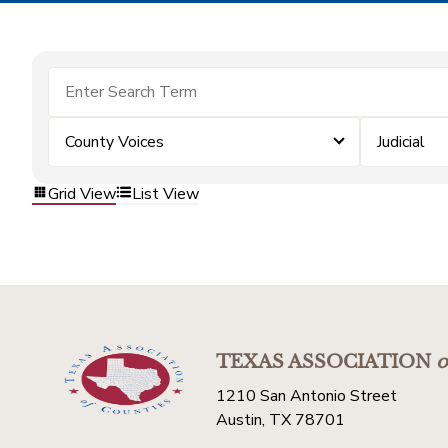
County Voices
Judicial
Grid View
List View
TEXAS ASSOCIATION
o
1210 San Antonio Street
Austin, TX 78701