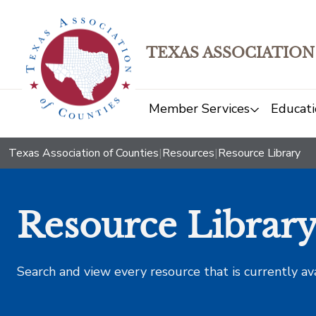
TEXAS ASSOCIATION
Member Services
Educati
Texas Association of Counties
|
Resources
|
Resource Library
Resource Librar
Search and view every resource that is currently av