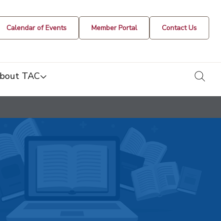
Calendar of Events
Member Portal
Contact Us
togg
bout TAC