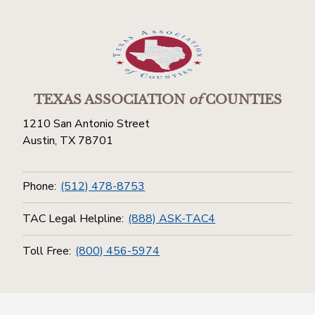
TEXAS ASSOCIATION
of
COUNTIES
1210 San Antonio Street
Austin, TX 78701
Phone:
(512) 478-8753
TAC Legal Helpline:
(888) ASK-TAC4
Toll Free:
(800) 456-5974