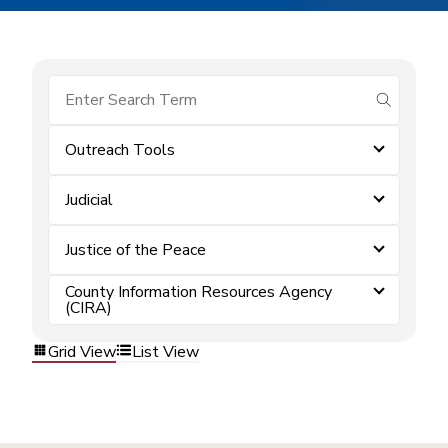
submit se
Outreach Tools
Judicial
Justice of the Peace
County Information Resources Agency
(CIRA)
Grid View
List View