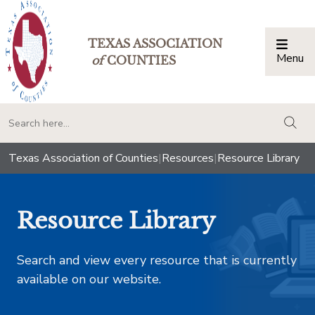
TEXAS ASSOCIATION
Menu
Togg
of
COUNTIES
togg
Texas Association of Counties
|
Resources
|
Resource Library
Resource Library
Search and view every resource that is currently
available on our website.