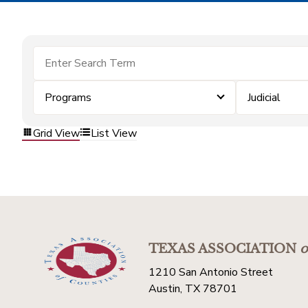
Programs
Judicial
Grid View
List View
TEXAS ASSOCIATION
o
1210 San Antonio Street
Austin, TX 78701