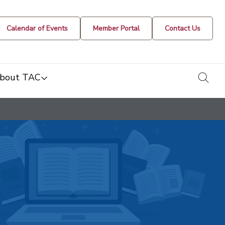
Calendar of Events
Member Portal
Contact Us
togg
bout TAC