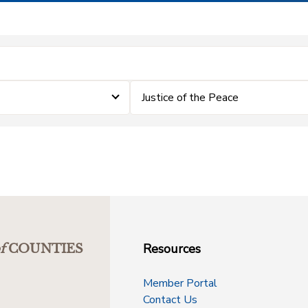
Justice of the Peace
Resources
f
COUNTIES
Member Portal
Contact Us