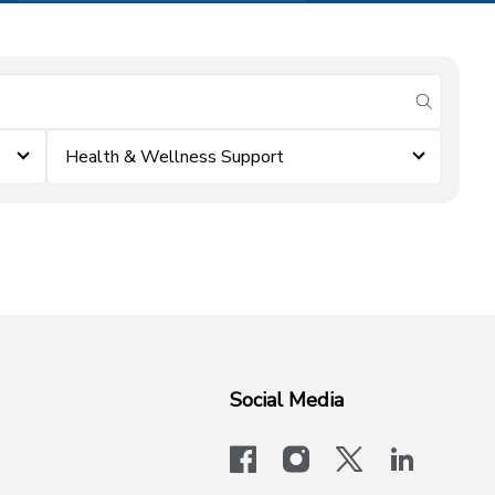
submit se
Health & Wellness Support
Social Media
facebook
instagram
x-logo-twit
linkedi