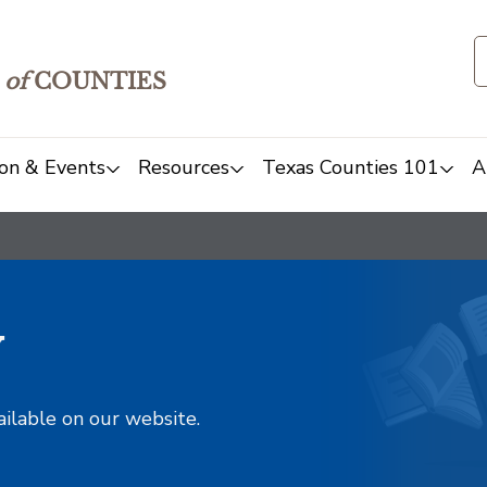
of
COUNTIES
on & Events
Resources
Texas Counties 101
A
y
ailable on our website.