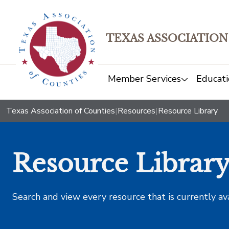
TEXAS ASSOCIATION
Member Services
Educati
Texas Association of Counties
|
Resources
|
Resource Library
Resource Librar
Search and view every resource that is currently av