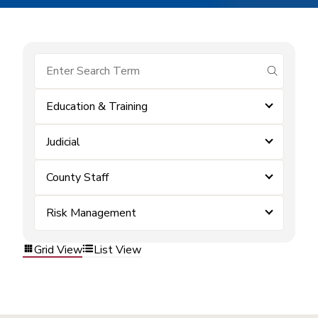
submit se
Education & Training
Judicial
County Staff
Risk Management
Grid View
List View