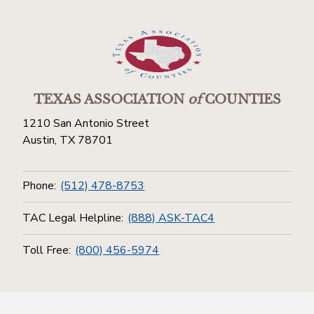
TEXAS ASSOCIATION
of
COUNTIES
1210 San Antonio Street
Austin, TX 78701
Phone:
(512) 478-8753
TAC Legal Helpline:
(888) ASK-TAC4
Toll Free:
(800) 456-5974