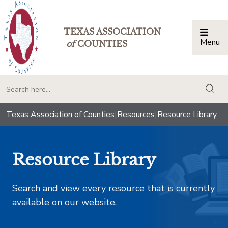
TEXAS ASSOCIATION
Menu
Togg
of
COUNTIES
togg
Texas Association of Counties
|
Resources
|
Resource Library
Resource Library
Search and view every resource that is currently
available on our website.