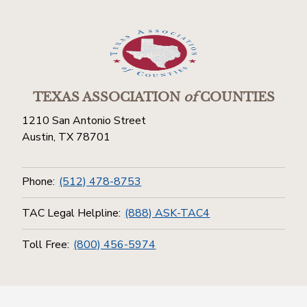
TEXAS ASSOCIATION
of
COUNTIES
1210 San Antonio Street
Austin, TX 78701
Phone:
(512) 478-8753
TAC Legal Helpline:
(888) ASK-TAC4
Toll Free:
(800) 456-5974