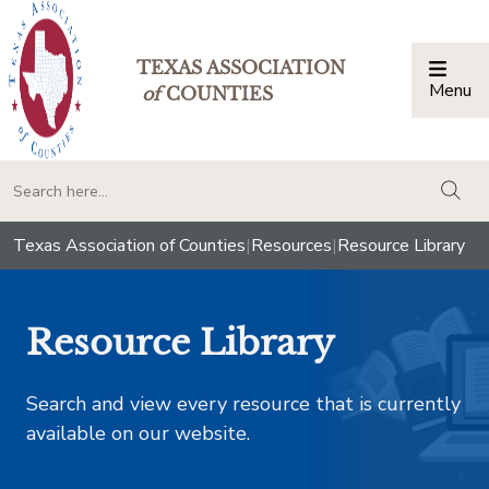
TEXAS ASSOCIATION
Menu
Togg
of
COUNTIES
togg
Texas Association of Counties
|
Resources
|
Resource Library
Resource Library
Search and view every resource that is currently
available on our website.