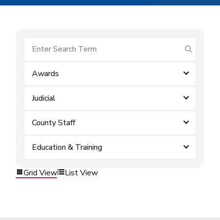
submit se
Awards
Judicial
County Staff
Education & Training
Grid View
List View