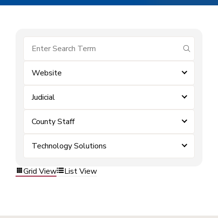
submit se
Website
Judicial
County Staff
Technology Solutions
Grid View
List View