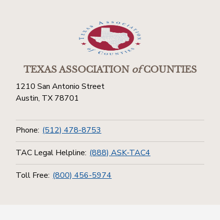
TEXAS ASSOCIATION
of
COUNTIES
1210 San Antonio Street
Austin, TX 78701
Phone:
(512) 478-8753
TAC Legal Helpline:
(888) ASK-TAC4
Toll Free:
(800) 456-5974