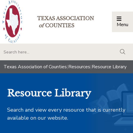
TEXAS ASSOCIATION
Menu
Togg
of
COUNTIES
togg
Texas Association of Counties
|
Resources
|
Resource Library
Resource Library
Search and view every resource that is currently
available on our website.