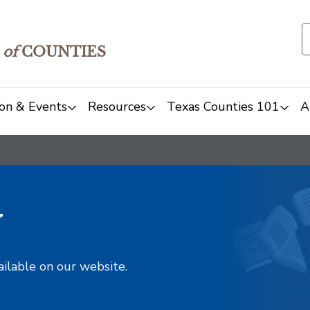
of
COUNTIES
on & Events
Resources
Texas Counties 101
A
y
ailable on our website.