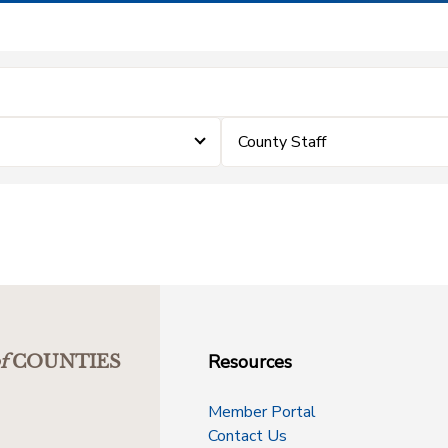
County Staff
Resources
f
COUNTIES
Member Portal
Contact Us