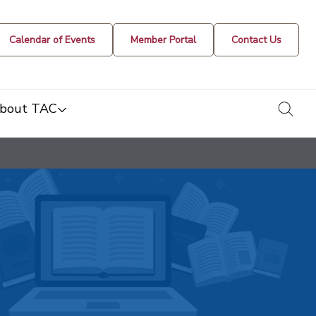
Calendar of Events
Member Portal
Contact Us
togg
bout TAC