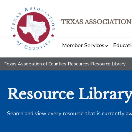
TEXAS ASSOCIATION
Member Services
Educati
Texas Association of Counties
|
Resources
|
Resource Library
Resource Librar
Search and view every resource that is currently av