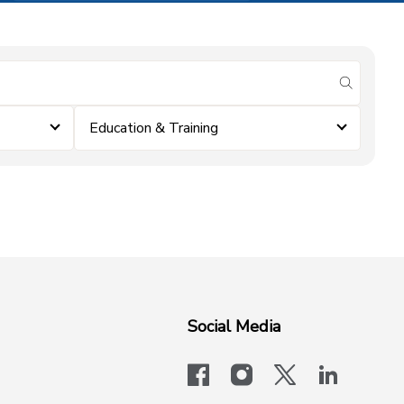
submit se
Education & Training
Social Media
facebook
instagram
x-logo-twit
linkedi