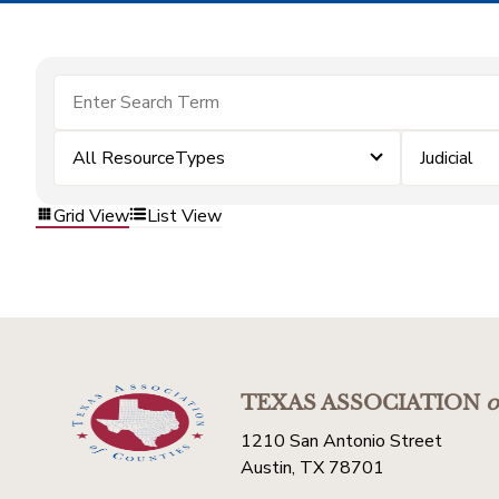
All ResourceTypes
Judicial
Grid View
List View
TEXAS ASSOCIATION
o
1210 San Antonio Street
Austin, TX 78701