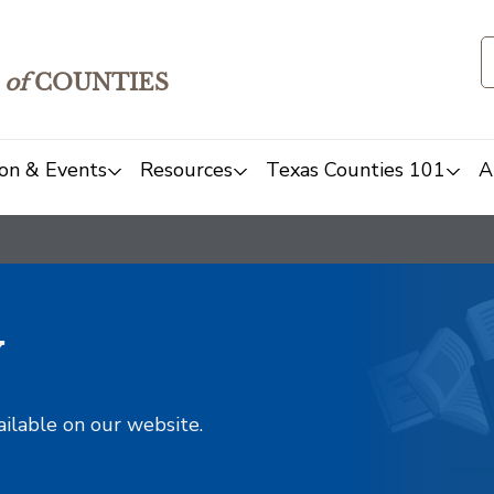
of
COUNTIES
on & Events
Resources
Texas Counties 101
A
y
ailable on our website.