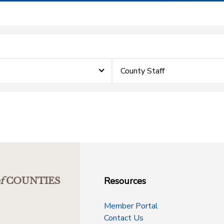
County Staff
Resources
f
COUNTIES
Member Portal
Contact Us