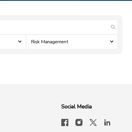
submit se
Risk Management
Social Media
facebook
instagram
x-logo-twit
linkedi