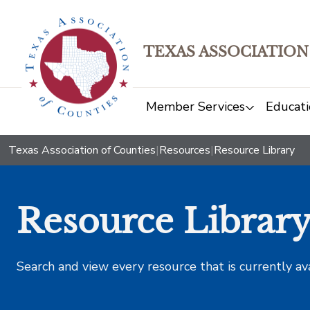
TEXAS ASSOCIATION
Member Services
Educati
Texas Association of Counties
|
Resources
|
Resource Library
Resource Librar
Search and view every resource that is currently av