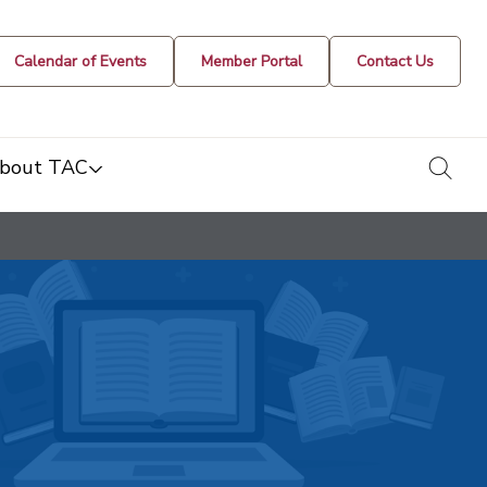
Calendar of Events
Member Portal
Contact Us
togg
bout TAC