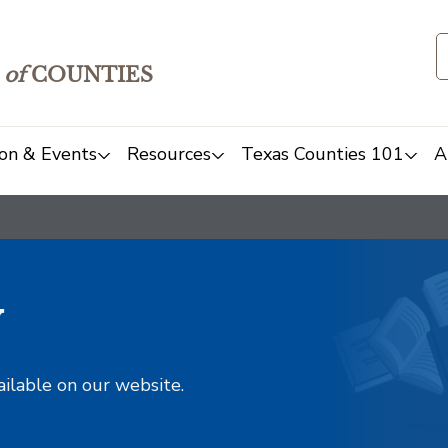
of
COUNTIES
on & Events
Resources
Texas Counties 101
A
y
ailable on our website.