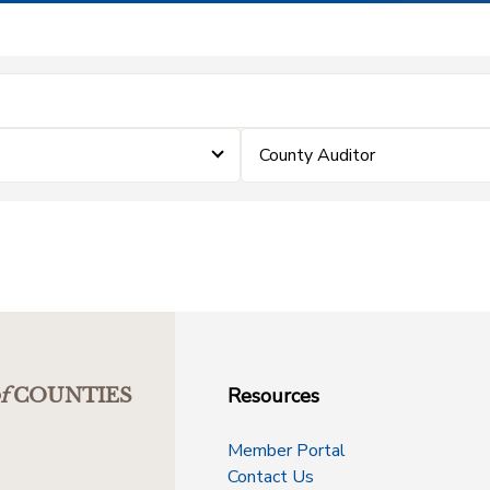
County Auditor
Resources
f
COUNTIES
Member Portal
Contact Us