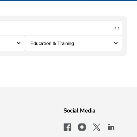
submit se
Education & Training
Social Media
facebook
instagram
x-logo-twit
linkedi