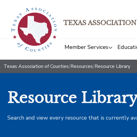
TEXAS ASSOCIATION
Member Services
Educati
Texas Association of Counties
|
Resources
|
Resource Library
Resource Librar
Search and view every resource that is currently av