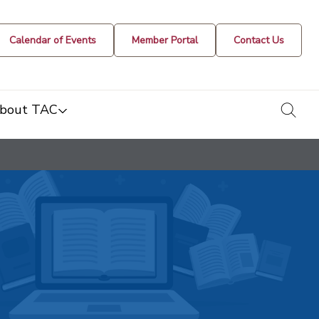
Calendar of Events
Member Portal
Contact Us
togg
bout TAC