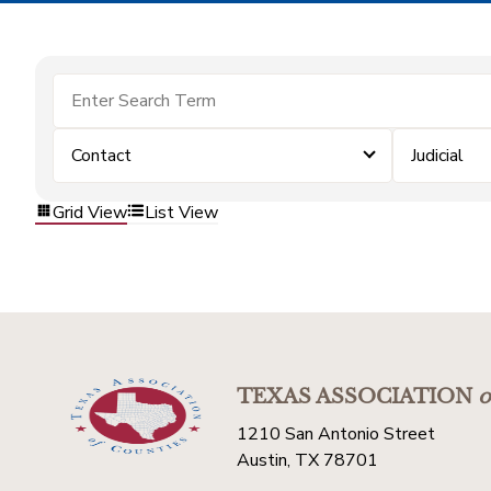
Contact
Judicial
Grid View
List View
TEXAS ASSOCIATION
o
1210 San Antonio Street
Austin, TX 78701