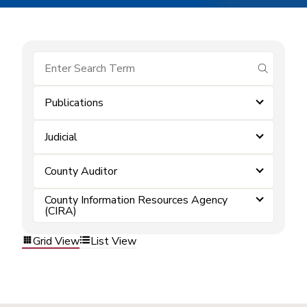
submit se
Publications
Judicial
County Auditor
County Information Resources Agency
(CIRA)
Grid View
List View