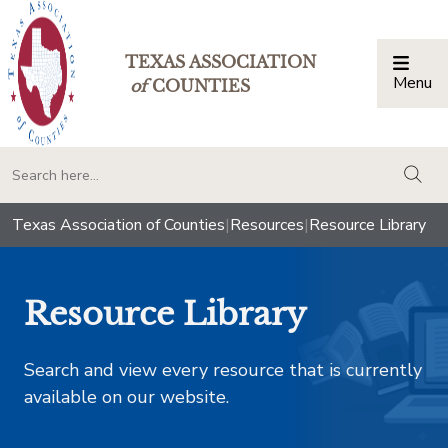
TEXAS ASSOCIATION
Menu
Togg
of
COUNTIES
togg
Texas Association of Counties
|
Resources
|
Resource Library
Resource Library
Search and view every resource that is currently
available on our website.