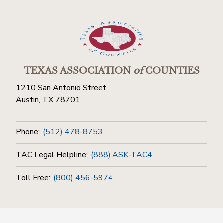
TEXAS ASSOCIATION
of
COUNTIES
1210 San Antonio Street
Austin, TX 78701
Phone:
(512) 478-8753
TAC Legal Helpline:
(888) ASK-TAC4
Toll Free:
(800) 456-5974