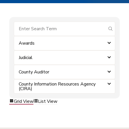
submit se
Awards
Judicial
County Auditor
County Information Resources Agency
(CIRA)
Grid View
List View