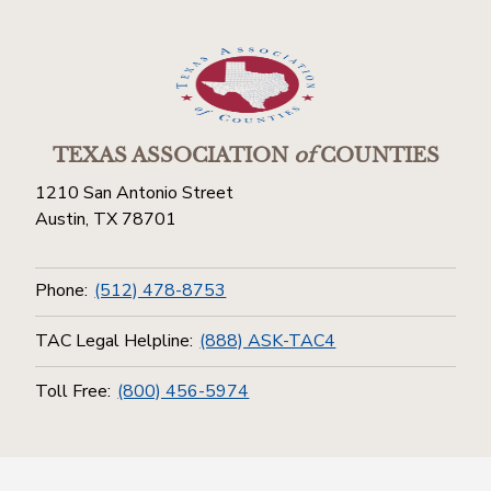
TEXAS ASSOCIATION
of
COUNTIES
1210 San Antonio Street
Austin, TX 78701
Phone:
(512) 478-8753
TAC Legal Helpline:
(888) ASK-TAC4
Toll Free:
(800) 456-5974