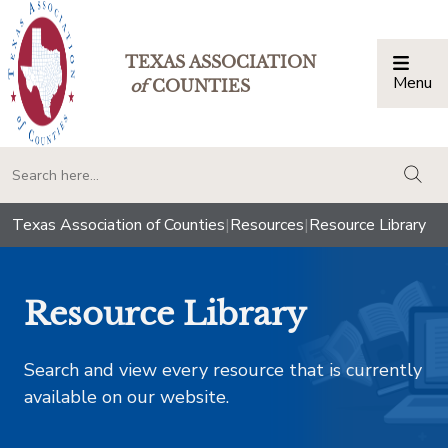
TEXAS ASSOCIATION
Menu
Togg
of
COUNTIES
togg
Texas Association of Counties
|
Resources
|
Resource Library
Resource Library
Search and view every resource that is currently
available on our website.