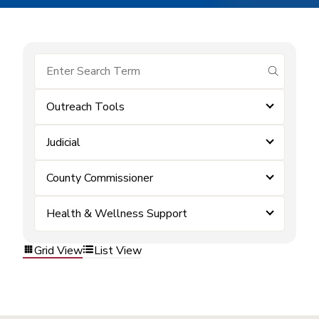
submit se
Outreach Tools
Judicial
County Commissioner
Health & Wellness Support
Grid View
List View