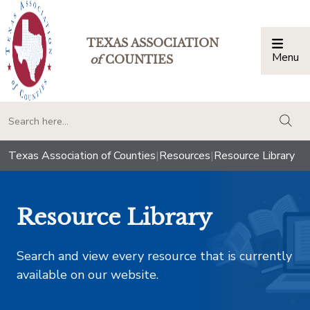
TEXAS ASSOCIATION
Menu
Togg
of
COUNTIES
togg
Texas Association of Counties
|
Resources
|
Resource Library
Resource Library
Search and view every resource that is currently
available on our website.