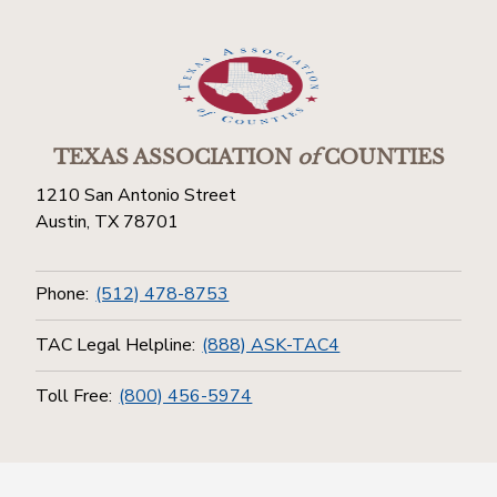
TEXAS ASSOCIATION
of
COUNTIES
1210 San Antonio Street
Austin, TX 78701
Phone:
(512) 478-8753
TAC Legal Helpline:
(888) ASK-TAC4
Toll Free:
(800) 456-5974