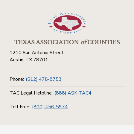
TEXAS ASSOCIATION
of
COUNTIES
1210 San Antonio Street
Austin, TX 78701
Phone:
(512) 478-8753
TAC Legal Helpline:
(888) ASK-TAC4
Toll Free:
(800) 456-5974