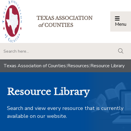
TEXAS ASSOCIATION
Menu
Togg
of
COUNTIES
togg
Texas Association of Counties
|
Resources
|
Resource Library
Resource Library
Search and view every resource that is currently
available on our website.