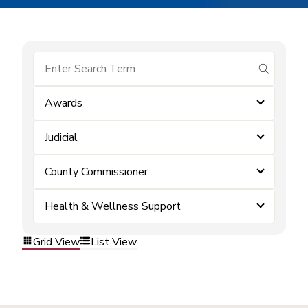
submit se
Awards
Judicial
County Commissioner
Health & Wellness Support
Grid View
List View