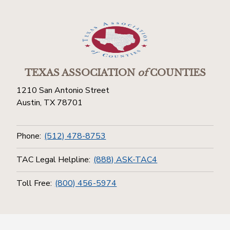
TEXAS ASSOCIATION
of
COUNTIES
1210 San Antonio Street
Austin, TX 78701
Phone:
(512) 478-8753
TAC Legal Helpline:
(888) ASK-TAC4
Toll Free:
(800) 456-5974