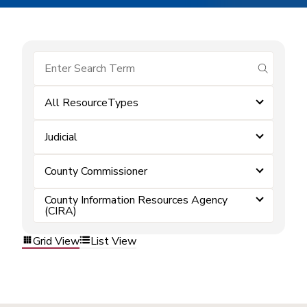
submit se
All ResourceTypes
Judicial
County Commissioner
County Information Resources Agency
(CIRA)
Grid View
List View