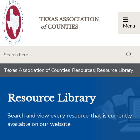
TEXAS ASSOCIATION
Menu
Togg
of
COUNTIES
togg
Texas Association of Counties
|
Resources
|
Resource Library
Resource Library
Search and view every resource that is currently
available on our website.