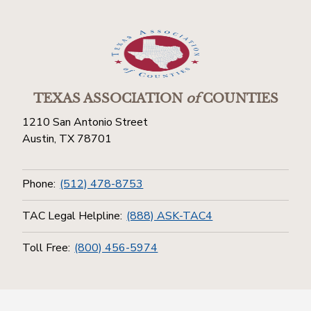
TEXAS ASSOCIATION
of
COUNTIES
1210 San Antonio Street
Austin, TX 78701
Phone:
(512) 478-8753
TAC Legal Helpline:
(888) ASK-TAC4
Toll Free:
(800) 456-5974