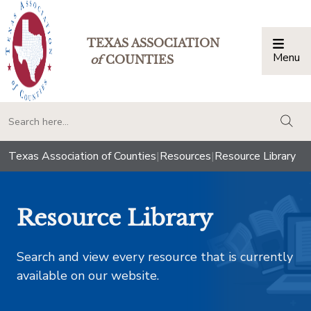
TEXAS ASSOCIATION
Menu
Togg
of
COUNTIES
togg
Texas Association of Counties
|
Resources
|
Resource Library
Resource Library
Search and view every resource that is currently
available on our website.