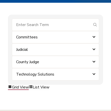
submit se
Committees
Judicial
County Judge
Technology Solutions
Grid View
List View