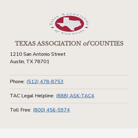
TEXAS ASSOCIATION
of
COUNTIES
1210 San Antonio Street
Austin, TX 78701
Phone:
(512) 478-8753
TAC Legal Helpline:
(888) ASK-TAC4
Toll Free:
(800) 456-5974