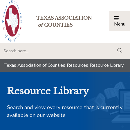
TEXAS ASSOCIATION
Menu
Togg
of
COUNTIES
togg
Texas Association of Counties
|
Resources
|
Resource Library
Resource Library
Search and view every resource that is currently
available on our website.