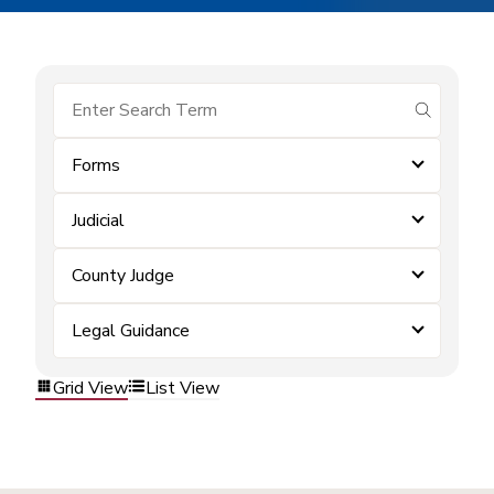
submit se
Forms
Judicial
County Judge
Legal Guidance
Grid View
List View