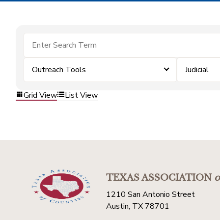
Outreach Tools
Judicial
Grid View
List View
TEXAS ASSOCIATION
o
1210 San Antonio Street
Austin, TX 78701