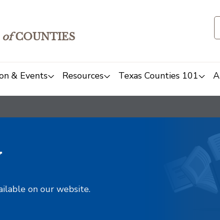
of
COUNTIES
on & Events
Resources
Texas Counties 101
A
y
ailable on our website.