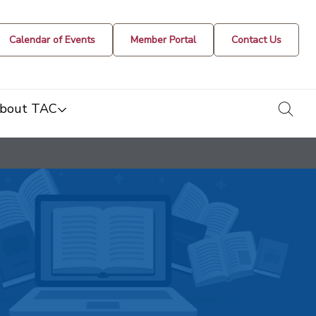
Calendar of Events
Member Portal
Contact Us
togg
bout TAC