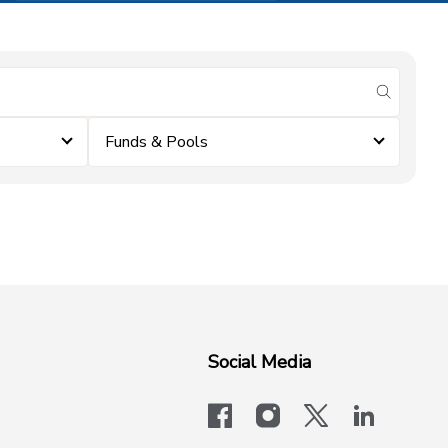
submit se
Funds & Pools
Social Media
facebook
instagram
x-logo-twit
linkedi