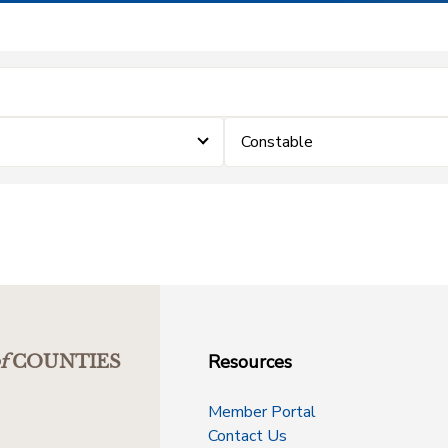
Constable
Resources
f
COUNTIES
Member Portal
Contact Us