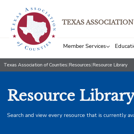
TEXAS ASSOCIATION
Member Services
Educati
Texas Association of Counties
|
Resources
|
Resource Library
Resource Librar
Search and view every resource that is currently av