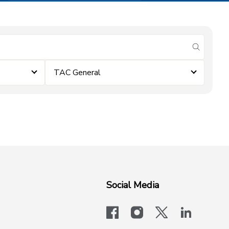
submit se
TAC General
Social Media
facebook
instagram
x-logo-twit
linkedi