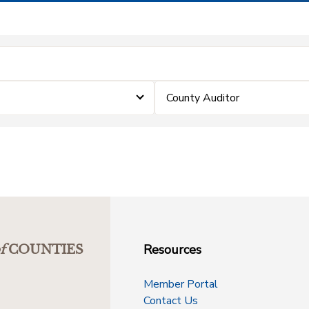
County Auditor
Resources
f
COUNTIES
Member Portal
Contact Us