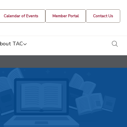
Calendar of Events
Member Portal
Contact Us
togg
bout TAC