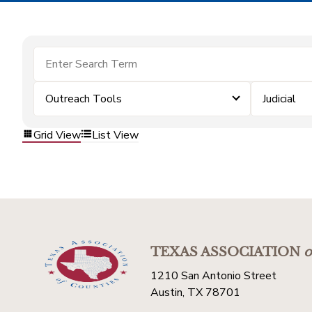
Outreach Tools
Judicial
Grid View
List View
TEXAS ASSOCIATION
o
1210 San Antonio Street
Austin, TX 78701