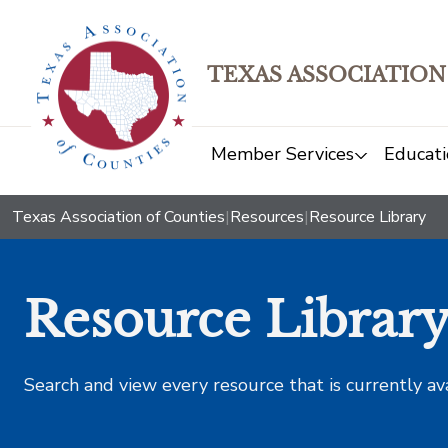
TEXAS ASSOCIATION
Member Services
Educati
Texas Association of Counties
|
Resources
|
Resource Library
Resource Librar
Search and view every resource that is currently av