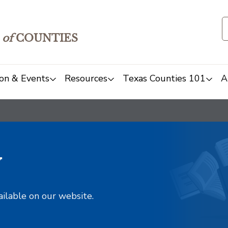
of
COUNTIES
on & Events
Resources
Texas Counties 101
A
y
ailable on our website.