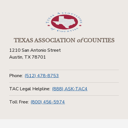
TEXAS ASSOCIATION
of
COUNTIES
1210 San Antonio Street
Austin, TX 78701
Phone:
(512) 478-8753
TAC Legal Helpline:
(888) ASK-TAC4
Toll Free:
(800) 456-5974