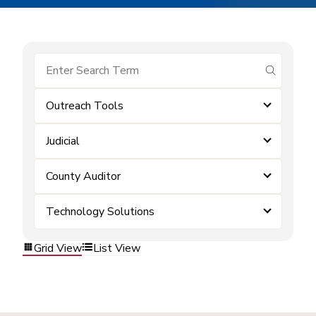
submit se
Outreach Tools
Judicial
County Auditor
Technology Solutions
Grid View
List View