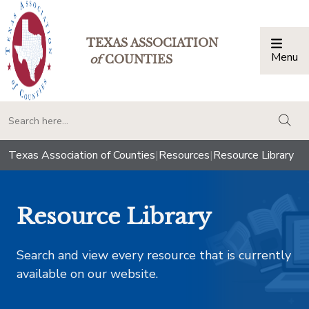
TEXAS ASSOCIATION
Menu
Togg
of
COUNTIES
togg
Texas Association of Counties
|
Resources
|
Resource Library
Resource Library
Search and view every resource that is currently
available on our website.