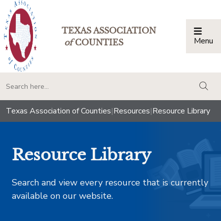
TEXAS ASSOCIATION
Menu
Togg
of
COUNTIES
togg
Texas Association of Counties
|
Resources
|
Resource Library
Resource Library
Search and view every resource that is currently
available on our website.