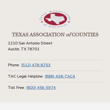
TEXAS ASSOCIATION
of
COUNTIES
1210 San Antonio Street
Austin, TX 78701
Phone:
(512) 478-8753
TAC Legal Helpline:
(888) ASK-TAC4
Toll Free:
(800) 456-5974