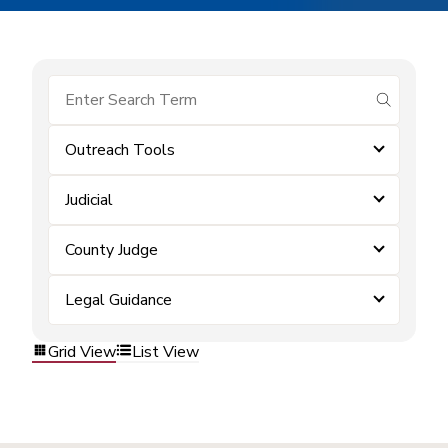
submit se
Outreach Tools
Judicial
County Judge
Legal Guidance
Grid View
List View