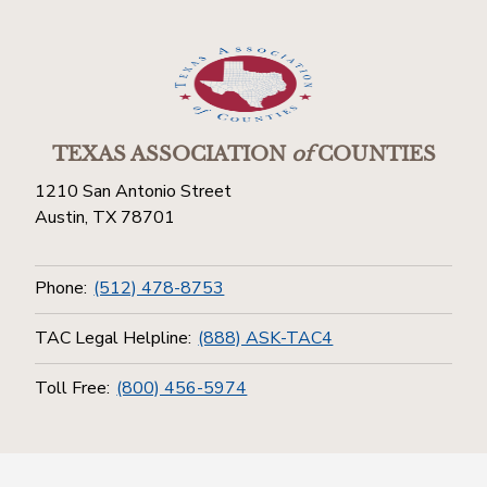
TEXAS ASSOCIATION
of
COUNTIES
1210 San Antonio Street
Austin, TX 78701
Phone:
(512) 478-8753
TAC Legal Helpline:
(888) ASK-TAC4
Toll Free:
(800) 456-5974