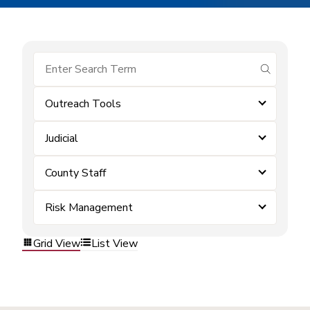
submit se
Outreach Tools
Judicial
County Staff
Risk Management
Grid View
List View