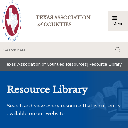
TEXAS ASSOCIATION
Menu
Togg
of
COUNTIES
togg
Texas Association of Counties
|
Resources
|
Resource Library
Resource Library
Search and view every resource that is currently
available on our website.