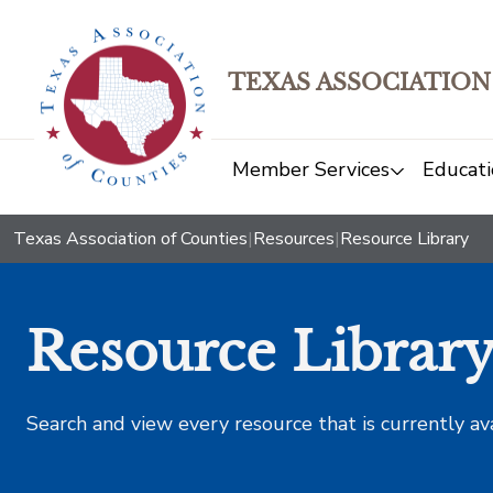
TEXAS ASSOCIATION
Member Services
Educati
Texas Association of Counties
|
Resources
|
Resource Library
Resource Librar
Search and view every resource that is currently av