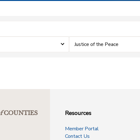
Justice of the Peace
Resources
f
COUNTIES
Member Portal
Contact Us