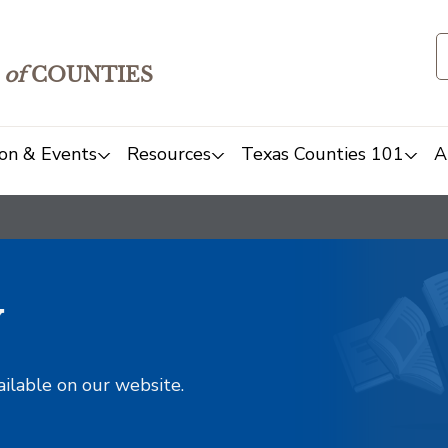
of
COUNTIES
on & Events
Resources
Texas Counties 101
A
y
ailable on our website.