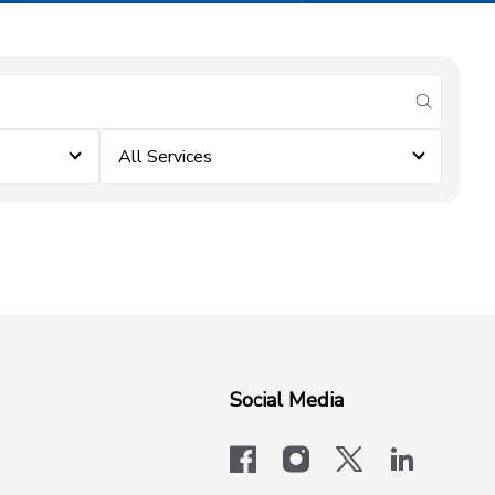
submit se
All Services
Social Media
facebook
instagram
x-logo-twit
linkedi