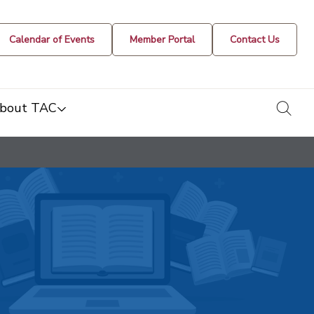
Calendar of Events
Member Portal
Contact Us
togg
bout TAC