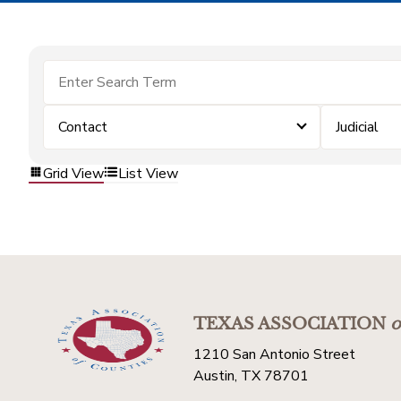
Contact
Judicial
Grid View
List View
TEXAS ASSOCIATION
o
1210 San Antonio Street
Austin, TX 78701