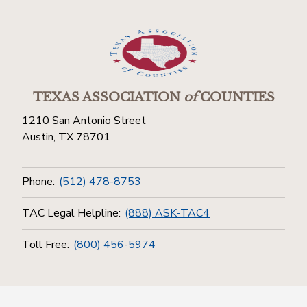
TEXAS ASSOCIATION
of
COUNTIES
1210 San Antonio Street
Austin, TX 78701
Phone:
(512) 478-8753
TAC Legal Helpline:
(888) ASK-TAC4
Toll Free:
(800) 456-5974