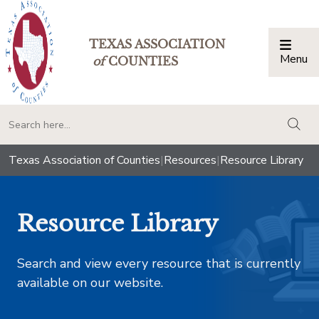
TEXAS ASSOCIATION
Menu
Togg
of
COUNTIES
togg
Texas Association of Counties
|
Resources
|
Resource Library
Resource Library
Search and view every resource that is currently
available on our website.