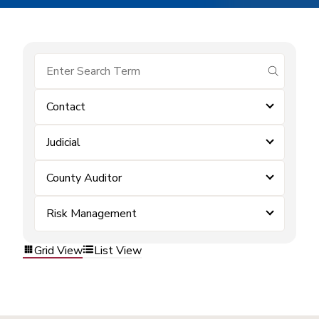
submit se
Contact
Judicial
County Auditor
Risk Management
Grid View
List View