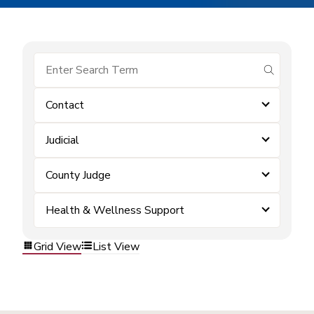
submit se
Contact
Judicial
County Judge
Health & Wellness Support
Grid View
List View