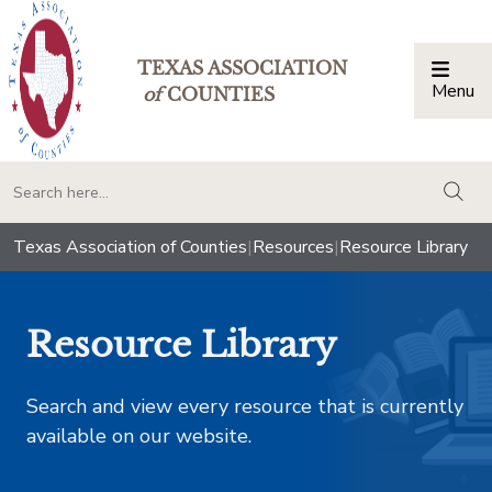
TEXAS ASSOCIATION
Menu
Togg
of
COUNTIES
togg
Texas Association of Counties
|
Resources
|
Resource Library
Resource Library
Search and view every resource that is currently
available on our website.