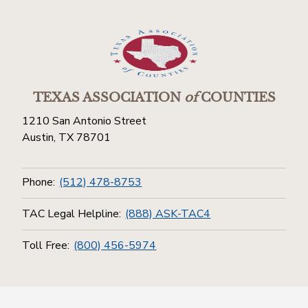
TEXAS ASSOCIATION
of
COUNTIES
1210 San Antonio Street
Austin, TX 78701
Phone:
(512) 478-8753
TAC Legal Helpline:
(888) ASK-TAC4
Toll Free:
(800) 456-5974