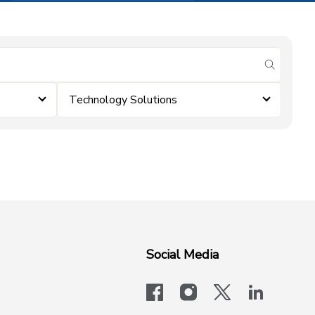
submit se
Technology Solutions
Social Media
facebook
instagram
x-logo-twit
linkedi