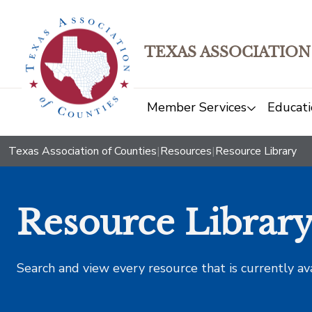
TEXAS ASSOCIATION
Member Services
Educati
Texas Association of Counties
|
Resources
|
Resource Library
Resource Librar
Search and view every resource that is currently av