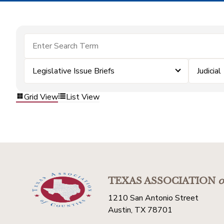
Legislative Issue Briefs
Judicial
Grid View
List View
TEXAS ASSOCIATION
o
1210 San Antonio Street
Austin, TX 78701