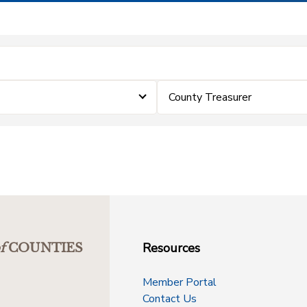
County Treasurer
Resources
f
COUNTIES
Member Portal
Contact Us