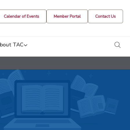
Calendar of Events
Member Portal
Contact Us
togg
bout TAC