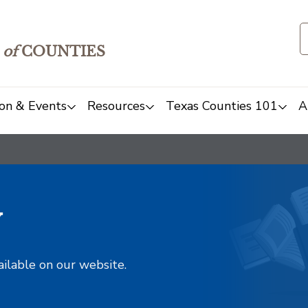
of
COUNTIES
on & Events
Resources
Texas Counties 101
A
y
ailable on our website.