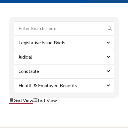
submit se
Legislative Issue Briefs
Judicial
Constable
Health & Employee Benefits
Grid View
List View