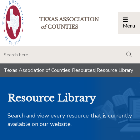
TEXAS ASSOCIATION
Menu
Togg
of
COUNTIES
togg
Texas Association of Counties
|
Resources
|
Resource Library
Resource Library
Search and view every resource that is currently
available on our website.