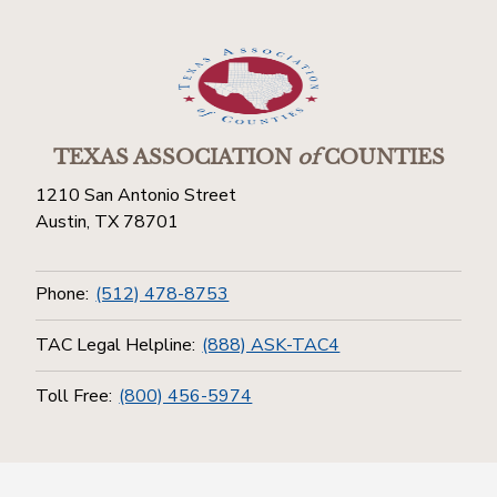
TEXAS ASSOCIATION
of
COUNTIES
1210 San Antonio Street
Austin, TX 78701
Phone:
(512) 478-8753
TAC Legal Helpline:
(888) ASK-TAC4
Toll Free:
(800) 456-5974