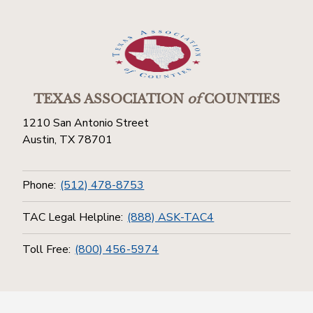
TEXAS ASSOCIATION
of
COUNTIES
1210 San Antonio Street
Austin, TX 78701
Phone:
(512) 478-8753
TAC Legal Helpline:
(888) ASK-TAC4
Toll Free:
(800) 456-5974