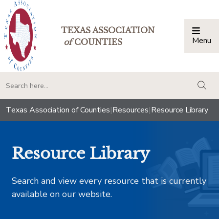
TEXAS ASSOCIATION
Menu
Togg
of
COUNTIES
togg
Texas Association of Counties
|
Resources
|
Resource Library
Resource Library
Search and view every resource that is currently
available on our website.