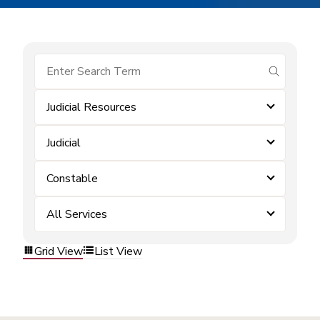
submit se
Judicial Resources
Judicial
Constable
All Services
Grid View
List View