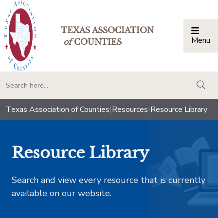
TEXAS ASSOCIATION
Menu
Togg
of
COUNTIES
togg
Texas Association of Counties
|
Resources
|
Resource Library
Resource Library
Search and view every resource that is currently
available on our website.