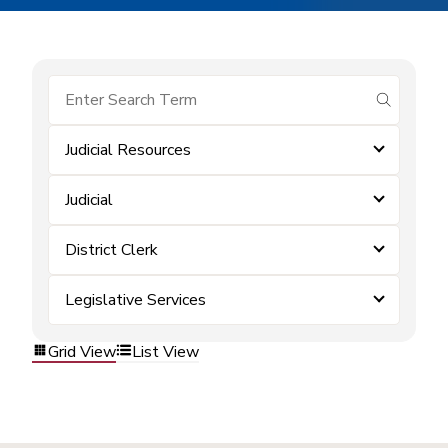
submit se
Judicial Resources
Judicial
District Clerk
Legislative Services
Grid View
List View