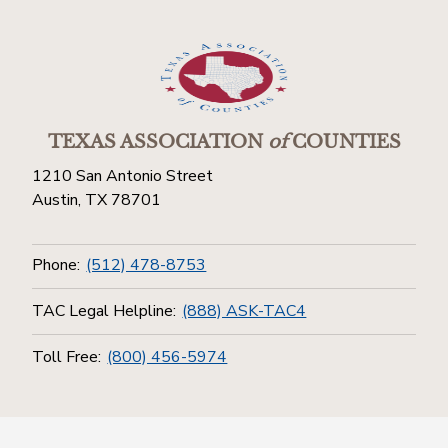
TEXAS ASSOCIATION
of
COUNTIES
1210 San Antonio Street
Austin, TX 78701
Phone:
(512) 478-8753
TAC Legal Helpline:
(888) ASK-TAC4
Toll Free:
(800) 456-5974