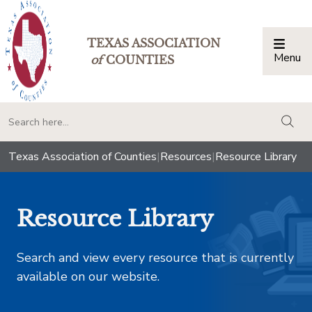
TEXAS ASSOCIATION
Menu
Togg
of
COUNTIES
togg
Texas Association of Counties
|
Resources
|
Resource Library
Resource Library
Search and view every resource that is currently
available on our website.