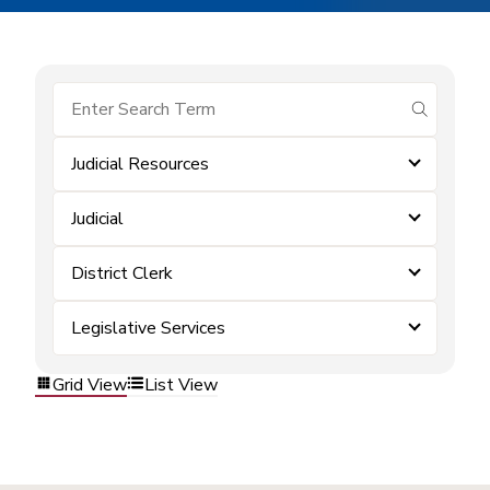
submit se
Judicial Resources
Judicial
District Clerk
Legislative Services
Grid View
List View