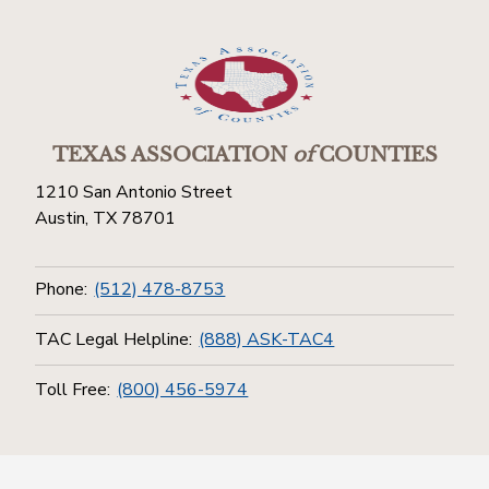
TEXAS ASSOCIATION
of
COUNTIES
1210 San Antonio Street
Austin, TX 78701
Phone:
(512) 478-8753
TAC Legal Helpline:
(888) ASK-TAC4
Toll Free:
(800) 456-5974