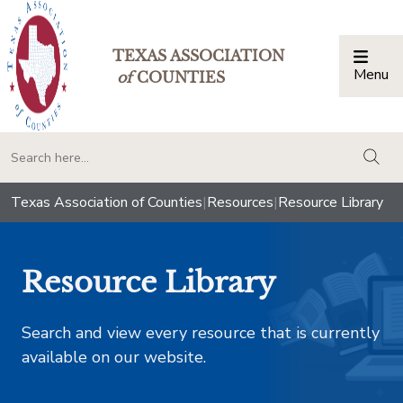
TEXAS ASSOCIATION
Menu
Togg
of
COUNTIES
togg
Texas Association of Counties
|
Resources
|
Resource Library
Resource Library
Search and view every resource that is currently
available on our website.