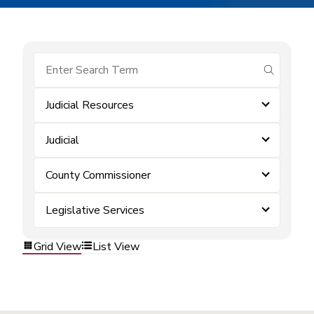
submit se
Judicial Resources
Judicial
County Commissioner
Legislative Services
Grid View
List View