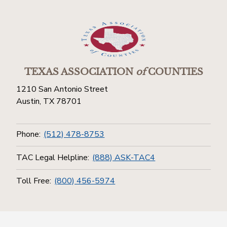
TEXAS ASSOCIATION
of
COUNTIES
1210 San Antonio Street
Austin, TX 78701
Phone:
(512) 478-8753
TAC Legal Helpline:
(888) ASK-TAC4
Toll Free:
(800) 456-5974