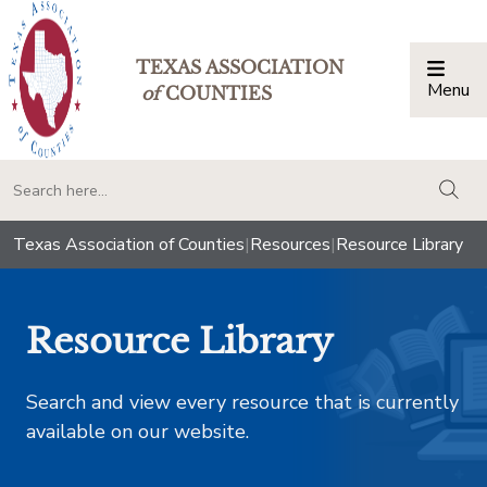
TEXAS ASSOCIATION
Menu
Togg
of
COUNTIES
togg
Texas Association of Counties
|
Resources
|
Resource Library
Resource Library
Search and view every resource that is currently
available on our website.