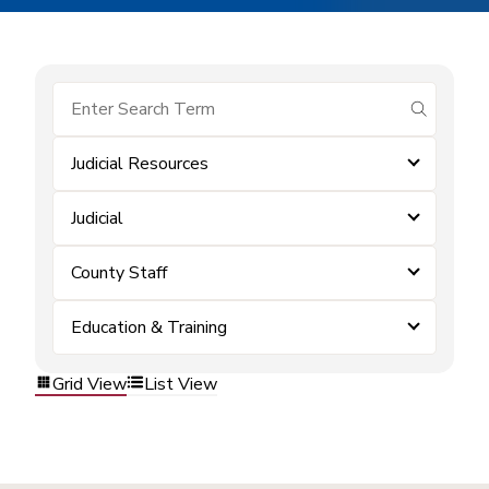
submit se
Judicial Resources
Judicial
County Staff
Education & Training
Grid View
List View