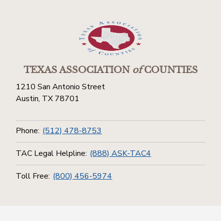
TEXAS ASSOCIATION
of
COUNTIES
1210 San Antonio Street
Austin, TX 78701
Phone:
(512) 478-8753
TAC Legal Helpline:
(888) ASK-TAC4
Toll Free:
(800) 456-5974