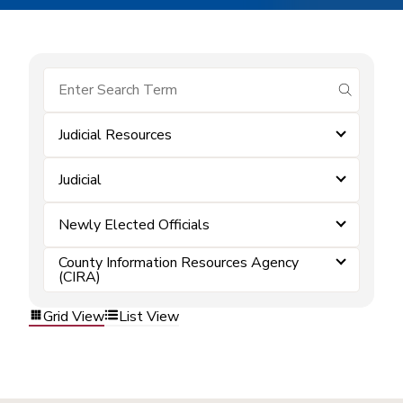
submit se
Judicial Resources
Judicial
Newly Elected Officials
County Information Resources Agency
(CIRA)
Grid View
List View