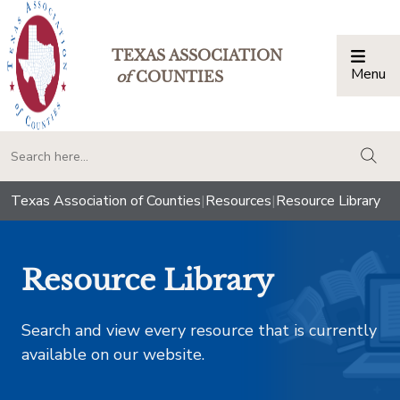
TEXAS ASSOCIATION
Menu
Togg
of
COUNTIES
togg
Texas Association of Counties
|
Resources
|
Resource Library
Resource Library
Search and view every resource that is currently
available on our website.