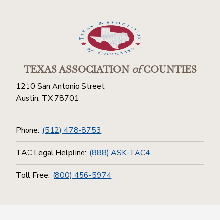
TEXAS ASSOCIATION
of
COUNTIES
1210 San Antonio Street
Austin, TX 78701
Phone:
(512) 478-8753
TAC Legal Helpline:
(888) ASK-TAC4
Toll Free:
(800) 456-5974