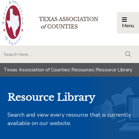
TEXAS ASSOCIATION
Menu
Togg
of
COUNTIES
togg
Texas Association of Counties
|
Resources
|
Resource Library
Resource Library
Search and view every resource that is currently
available on our website.