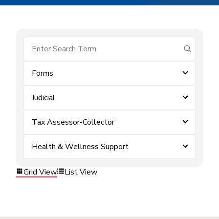
submit se
Forms
Judicial
Tax Assessor-Collector
Health & Wellness Support
Grid View
List View