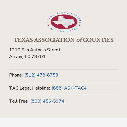
TEXAS ASSOCIATION
of
COUNTIES
1210 San Antonio Street
Austin, TX 78701
Phone:
(512) 478-8753
TAC Legal Helpline:
(888) ASK-TAC4
Toll Free:
(800) 456-5974