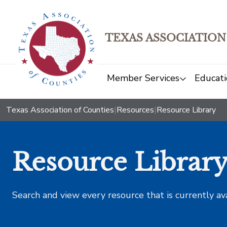
TEXAS ASSOCIATION
Member Services
Educati
Texas Association of Counties
|
Resources
|
Resource Library
Resource Librar
Search and view every resource that is currently av