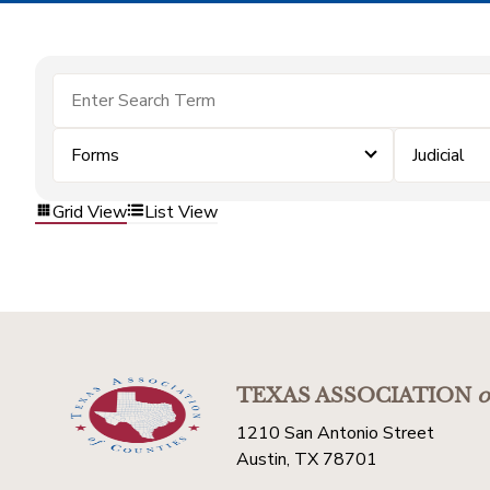
Forms
Judicial
Grid View
List View
TEXAS ASSOCIATION
o
1210 San Antonio Street
Austin, TX 78701