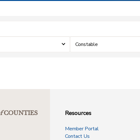
Constable
Resources
f
COUNTIES
Member Portal
Contact Us