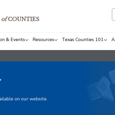
of
COUNTIES
on & Events
Resources
Texas Counties 101
A
y
ailable on our website.