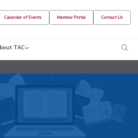
Calendar of Events
Member Portal
Contact Us
togg
bout TAC