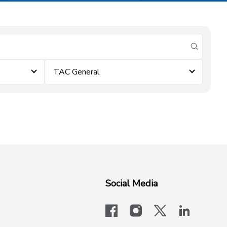
submit se
TAC General
Social Media
facebook
instagram
x-logo-twit
linkedi