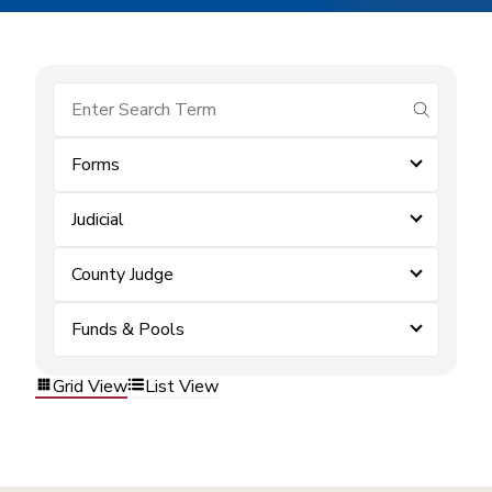
submit se
Forms
Judicial
County Judge
Funds & Pools
Grid View
List View