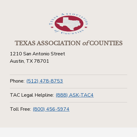
TEXAS ASSOCIATION
of
COUNTIES
1210 San Antonio Street
Austin, TX 78701
Phone:
(512) 478-8753
TAC Legal Helpline:
(888) ASK-TAC4
Toll Free:
(800) 456-5974