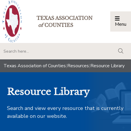
TEXAS ASSOCIATION
Menu
Togg
of
COUNTIES
togg
Texas Association of Counties
|
Resources
|
Resource Library
Resource Library
Search and view every resource that is currently
available on our website.