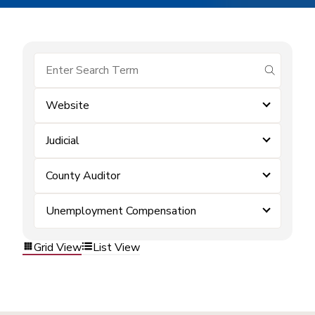
submit se
Website
Judicial
County Auditor
Unemployment Compensation
Grid View
List View