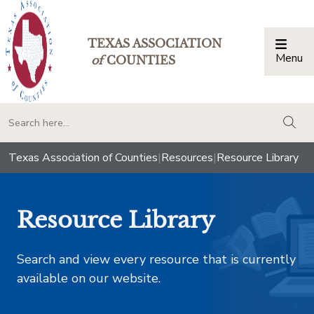
TEXAS ASSOCIATION
Menu
Togg
of
COUNTIES
togg
Texas Association of Counties
|
Resources
|
Resource Library
Resource Library
Search and view every resource that is currently
available on our website.