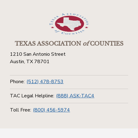
TEXAS ASSOCIATION
of
COUNTIES
1210 San Antonio Street
Austin, TX 78701
Phone:
(512) 478-8753
TAC Legal Helpline:
(888) ASK-TAC4
Toll Free:
(800) 456-5974