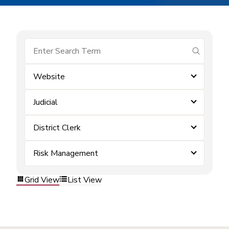
submit se
Website
Judicial
District Clerk
Risk Management
Grid View
List View