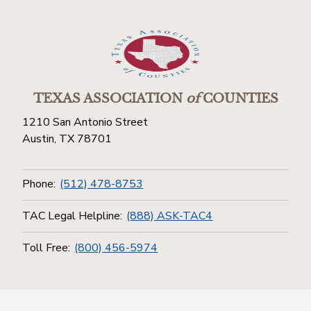
TEXAS ASSOCIATION
of
COUNTIES
1210 San Antonio Street
Austin, TX 78701
Phone:
(512) 478-8753
TAC Legal Helpline:
(888) ASK-TAC4
Toll Free:
(800) 456-5974