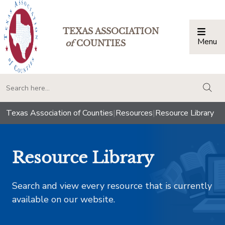
TEXAS ASSOCIATION
Menu
Togg
of
COUNTIES
togg
Texas Association of Counties
|
Resources
|
Resource Library
Resource Library
Search and view every resource that is currently
available on our website.