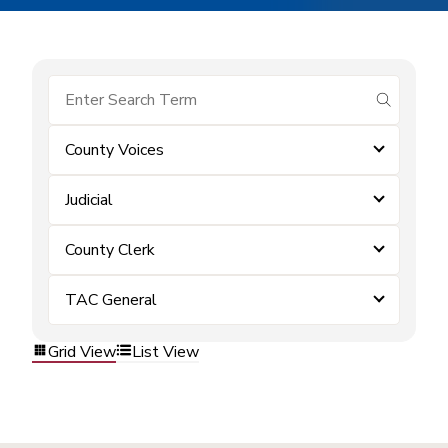
submit se
County Voices
Judicial
County Clerk
TAC General
Grid View
List View