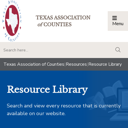
TEXAS ASSOCIATION
Menu
Togg
of
COUNTIES
togg
Texas Association of Counties
|
Resources
|
Resource Library
Resource Library
Search and view every resource that is currently
available on our website.