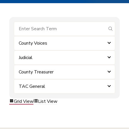
submit se
County Voices
Judicial
County Treasurer
TAC General
Grid View
List View