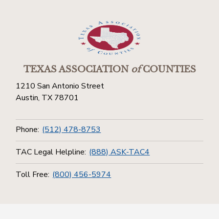
TEXAS ASSOCIATION
of
COUNTIES
1210 San Antonio Street
Austin, TX 78701
Phone:
(512) 478-8753
TAC Legal Helpline:
(888) ASK-TAC4
Toll Free:
(800) 456-5974