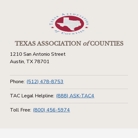
TEXAS ASSOCIATION
of
COUNTIES
1210 San Antonio Street
Austin, TX 78701
Phone:
(512) 478-8753
TAC Legal Helpline:
(888) ASK-TAC4
Toll Free:
(800) 456-5974