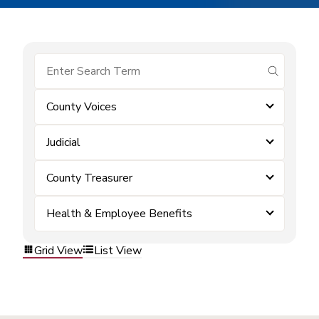
submit se
County Voices
Judicial
County Treasurer
Health & Employee Benefits
Grid View
List View