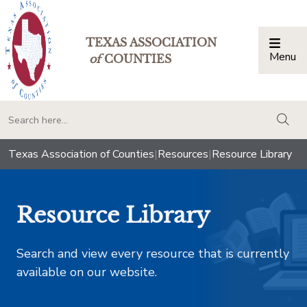
TEXAS ASSOCIATION
Menu
Togg
of
COUNTIES
togg
Texas Association of Counties
|
Resources
|
Resource Library
Resource Library
Search and view every resource that is currently
available on our website.