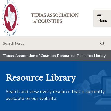
TEXAS ASSOCIATION
Menu
Togg
of
COUNTIES
togg
Texas Association of Counties
|
Resources
|
Resource Library
Resource Library
Search and view every resource that is currently
available on our website.