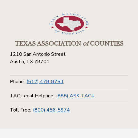
TEXAS ASSOCIATION
of
COUNTIES
1210 San Antonio Street
Austin, TX 78701
Phone:
(512) 478-8753
TAC Legal Helpline:
(888) ASK-TAC4
Toll Free:
(800) 456-5974