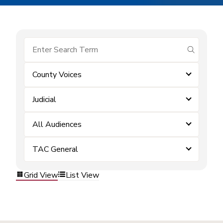
submit se
County Voices
Judicial
All Audiences
TAC General
Grid View
List View