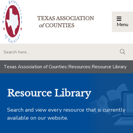
TEXAS ASSOCIATION
Menu
Togg
of
COUNTIES
togg
Texas Association of Counties
|
Resources
|
Resource Library
Resource Library
Search and view every resource that is currently
available on our website.