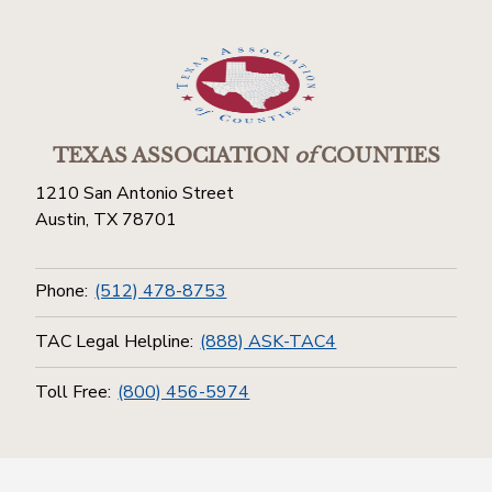
TEXAS ASSOCIATION
of
COUNTIES
1210 San Antonio Street
Austin, TX 78701
Phone:
(512) 478-8753
TAC Legal Helpline:
(888) ASK-TAC4
Toll Free:
(800) 456-5974