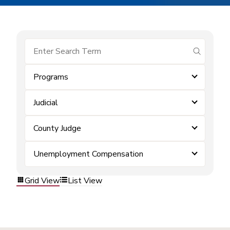
submit se
Programs
Judicial
County Judge
Unemployment Compensation
Grid View
List View